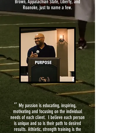
Brown, Appalachian State, Liberty, and
Roanoke, just to name a few.
"
My passion is educating, inspiring,
motivating and focusing on the individual
needs of each client. I believe each person
is unique and so is their path to desired
results. Athletic, strength training is the