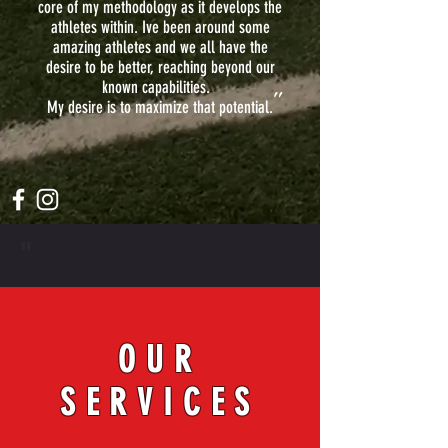
core of my methodology as it develops the
athletes within. Ive been around some
amazing athletes and we all have the
desire to be better, reaching beyond our
known capabilities.
"
My desire is to maximize that potential.
"
OUR
SERVICES