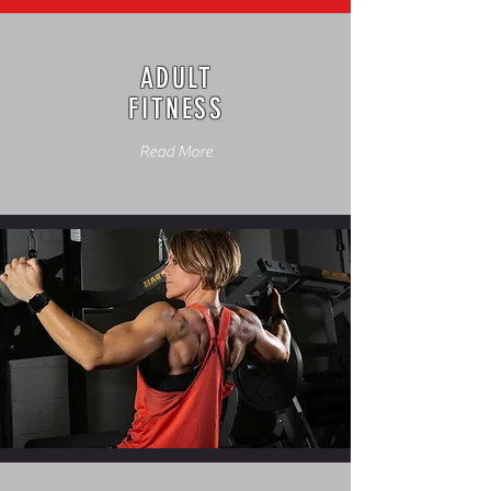
ADULT
FITNESS
Read More