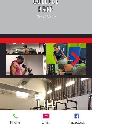
COLLEGE
PREP
Read More
THE
FIELDHOUSE
Phone
Email
Facebook