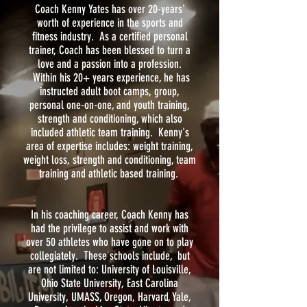
Coach Kenny Yates has over 20-years'
worth of experience in the sports and
fitness industry. As a certified personal
trainer, Coach has been blessed to turn a
love and a passion into a profession.
Within his 20+ years experience, he has
instructed adult boot camps, group,
personal one-on-one, and youth training,
strength and conditioning, which also
included athletic team training. Kenny's
area of expertise includes: weight training,
weight loss, strength and conditioning, team
training and athletic based training.
In his coaching career, Coach Kenny has
had the privilege to assist and work with
over 50 athletes who have gone on to play
collegiately. These schools include, but
are not limited to: University of Louisville,
Ohio State University, East Carolina
University, UMASS, Oregon, Harvard, Yale,