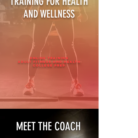
TRAINING FOR HEALTH
AND WELLNESS
ONLINE TRAINING
ADULT fitness and health
college prep
MEET THE COACH