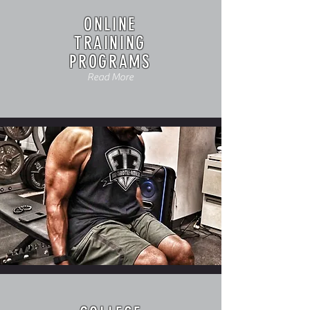
ONLINE
TRAINING
PROGRAMS
Read More